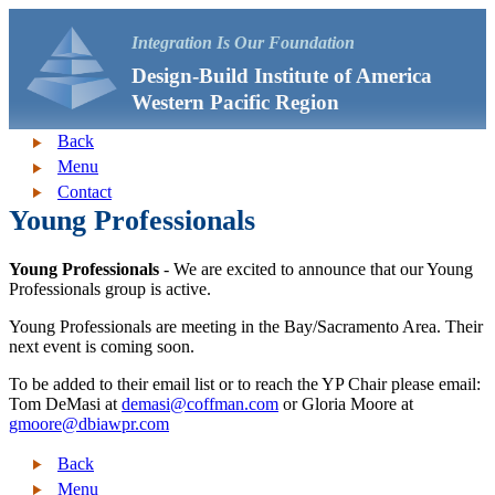
Integration Is Our Foundation
Design-Build Institute of America
Western Pacific Region
Back
Menu
Contact
Young Professionals
Young Professionals
- We are excited to announce that our Young
Professionals group is active.
Young Professionals are meeting in the Bay/Sacramento Area. Their
next event is coming soon.
To be added to their email list or to reach the YP Chair please email:
Tom DeMasi at
demasi@coffman.com
or Gloria Moore at
gmoore@dbiawpr.com
Back
Menu