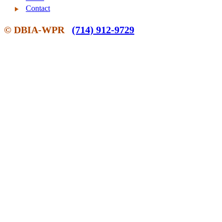
Contact
© DBIA-WPR
(714) 912-9729