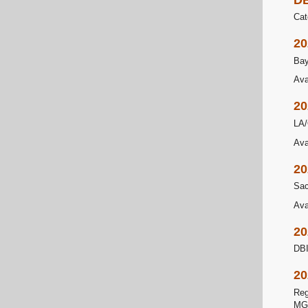
Cat
20
Bay
Ava
20
LA/
Ava
20
Sac
Ava
20
DBI
20
Reg
MG