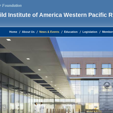
ur Foundation
ld Institute of America Western Pacific 
Home
About Us
News & Events
Education
Legislation
Member