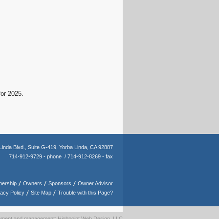
for 2025.
Linda Blvd.,
Suite G-419,
Yorba Linda, CA 92887
714-912-9729 - phone /
714-912-8269 - fax
ership
Owners
Sponsors
Owner Advisor
vacy Policy
Site Map
Trouble with this Page?
opment and management: Highpoint Web Design, LLC