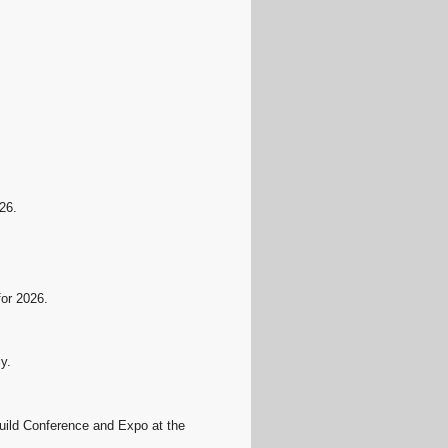
.
26.
for 2026.
y.
ild Conference and Expo at the