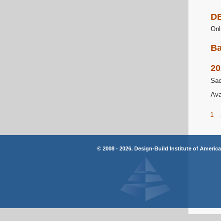
DB
Onl
Ba
20
Sac
Ava
1
© 2008 - 2026, Design-Build Institute of Americ