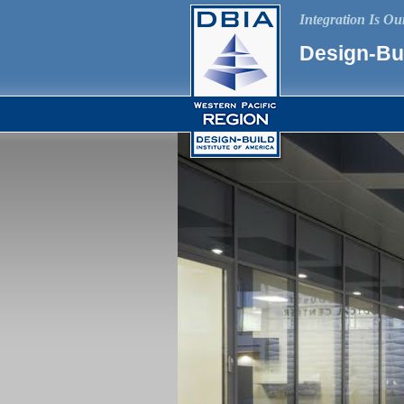
Integration Is O
Design-Bui