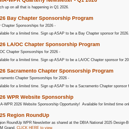
ch up on all that is happening in Q1 2026.
26 Bay Chapter Sponsorship Program
 Chapter Sponsorships for 2026 -
ilable for a limited time. Sign up ASAP to be a Bay Chapter sponsor for 2026
26 LA/OC Chapter Sponsorship Program
OC Chapter Sponsorships for 2026 -
ilable for a limited time. Sign up ASAP to be a LA/OC Chapter sponsor for 20
26 Sacramento Chapter Sponsorship Program
ramento Chapter Sponsorships for 2026 -
ilable for a limited time. Sign up ASAP to be a Sacramento Chapter sponsor 
26 WPR Website Sponsorship
A-WPR 2026 Website Sponsorship Opportunity! Available for limited time onl
25 Region RoundUp
ion RoundUp WPR Newsletter as shared at the DBIA National 2025 Design-Bu
M Grand.
CLICK HERE to view.