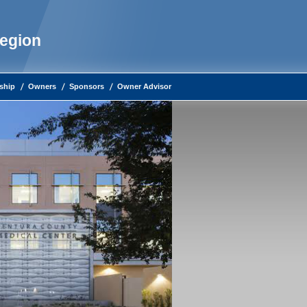
Region
ship
Owners
Sponsors
Owner Advisor