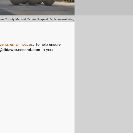
ura County Medical Center Hospital Replacement Wing
vents email notices
. To help ensure
@dbiawpr
.ccsend.com
to your