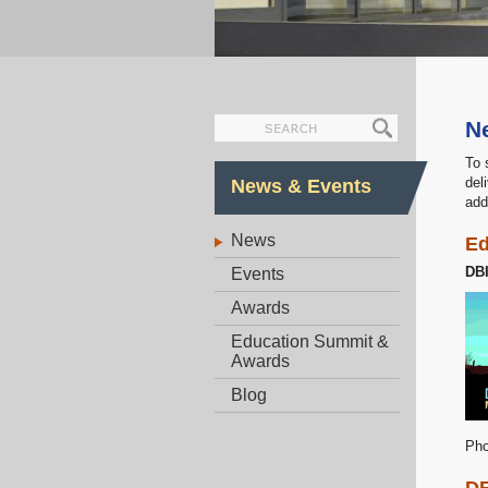
N
To 
del
News & Events
add
News
Ed
DB
Events
Awards
Education Summit &
Awards
Blog
Pho
DB