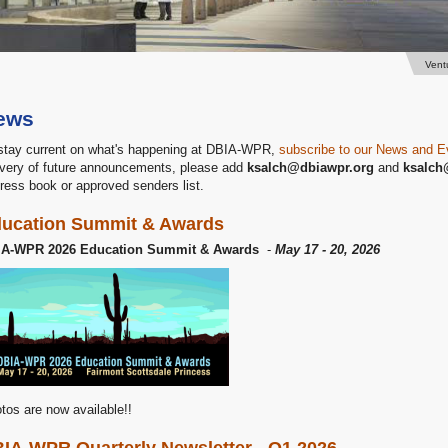
Vent
ews
stay current on what's happening at DBIA-WPR,
subscribe to our News and E
ivery of future announcements, please add
ksalch@dbiawpr.org
and
ksalch
ress book or approved senders list.
ucation Summit & Awards
IA-WPR 2026 Education Summit & Awards
-
May 17 - 20, 2026
tos are now available!!
IA-WPR Quarterly Newsletter - Q1 2026