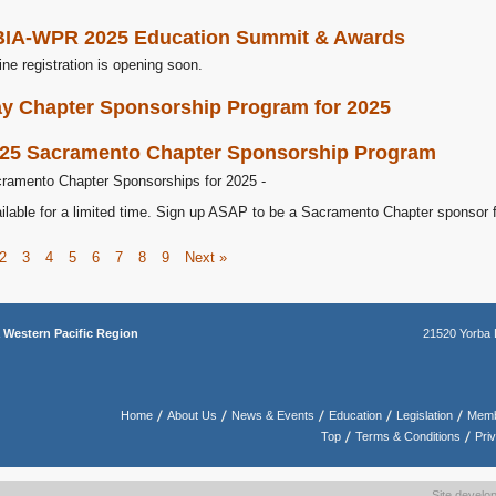
IA-WPR 2025 Education Summit & Awards
ine registration is opening soon.
y Chapter Sponsorship Program for 2025
25 Sacramento Chapter Sponsorship Program
ramento Chapter Sponsorships for 2025 -
ilable for a limited time. Sign up ASAP to be a Sacramento Chapter sponsor 
2
3
4
5
6
7
8
9
Next »
a
Western Pacific Region
21520 Yorba 
Home
About Us
News & Events
Education
Legislation
Memb
Top
Terms & Conditions
Pri
Site devel