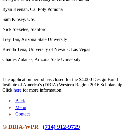
Ryan Keenan, Cal Poly Pomona
Sam Kinsey, USC
Nick Steketee, Stanford
Trey Tan, Arizona State University
Brenda Tena, University of Nevada, Las Vegas
Charles Zulanas, Arizona State University
The application period has closed for the $4,000 Design Build
Institute of America’s (DBIA) Western Region 2016 Scholarship.
Click
here
for more information.
Back
Menu
Contact
© DBIA-WPR
(714) 912-9729