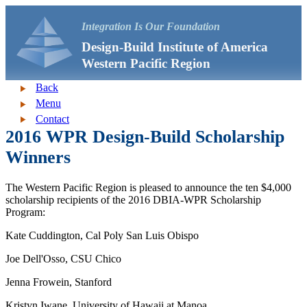
Integration Is Our Foundation
Design-Build Institute of America
Western Pacific Region
Back
Menu
Contact
2016 WPR Design-Build Scholarship
Winners
The Western Pacific Region is pleased to announce the ten $4,000
scholarship recipients of the 2016 DBIA-WPR Scholarship
Program:
Kate Cuddington, Cal Poly San Luis Obispo
Joe Dell'Osso, CSU Chico
Jenna Frowein, Stanford
Kristyn Iwane, University of Hawaii at Manoa