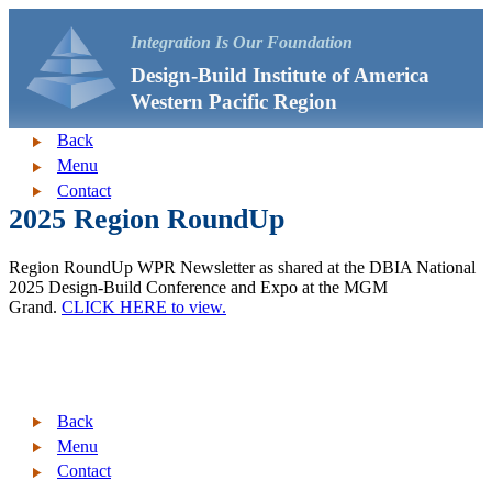
Integration Is Our Foundation
Design-Build Institute of America
Western Pacific Region
Back
Menu
Contact
2025 Region RoundUp
Region RoundUp WPR Newsletter as shared at the DBIA National
2025 Design-Build Conference and Expo at the MGM
Grand.
CLICK HERE to view.
Back
Menu
Contact