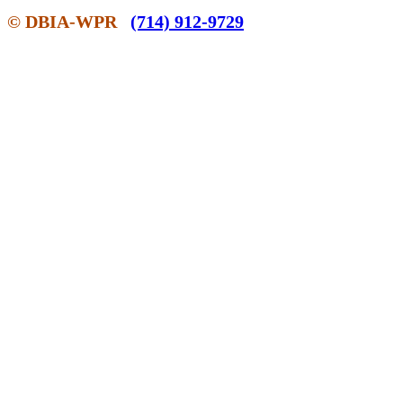
© DBIA-WPR
(714) 912-9729