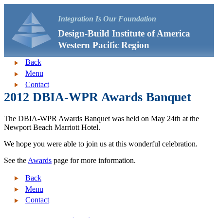
Integration Is Our Foundation
Design-Build Institute of America
Western Pacific Region
Back
Menu
Contact
2012 DBIA-WPR Awards Banquet
The DBIA-WPR Awards Banquet was held on May 24th at the
Newport Beach Marriott Hotel.
We hope you were able to join us at this wonderful celebration.
See the
Awards
page for more information.
Back
Menu
Contact