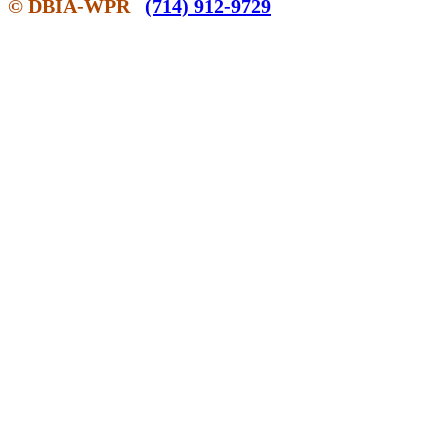
© DBIA-WPR
(714) 912-9729