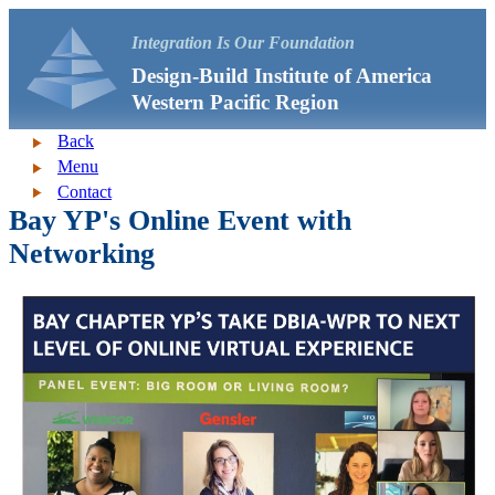
Integration Is Our Foundation
Design-Build Institute of America
Western Pacific Region
Back
Menu
Contact
Bay YP's Online Event with
Networking