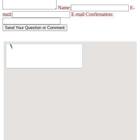
Name:
E-
mail:
E-mail Confirmation: