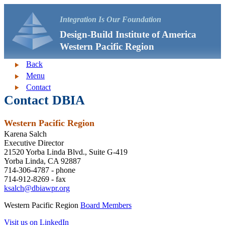
Integration Is Our Foundation
Design-Build Institute of America
Western Pacific Region
Back
Menu
Contact
Contact DBIA
Western Pacific Region
Karena Salch
Executive Director
21520 Yorba Linda Blvd., Suite G-419
Yorba Linda, CA 92887
714-306-4787 - phone
714-912-8269 - fax
ksalch@dbiawpr.org
Western Pacific Region
Board Members
Visit us on LinkedIn