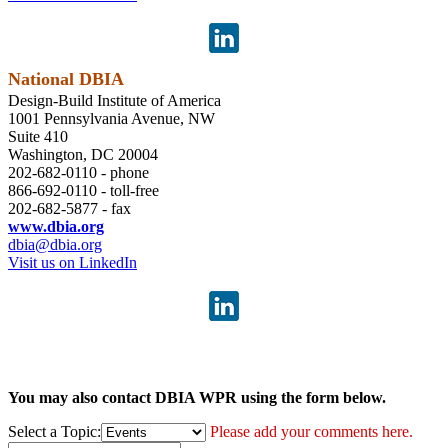
National DBIA
Design-Build Institute of America
1001 Pennsylvania Avenue, NW
Suite 410
Washington, DC 20004
202-682-0110 - phone
866-692-0110 - toll-free
202-682-5877 - fax
www.dbia.org
dbia@dbia.org
Visit us on LinkedIn
You may also contact DBIA WPR using the form below.
Select a Topic:
Please add your comments here.