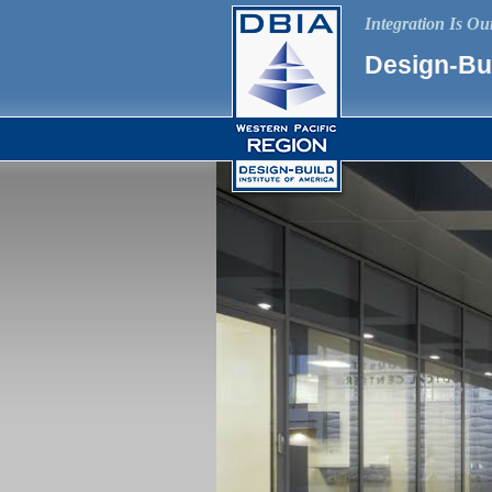
Integration Is O
Design-Bui