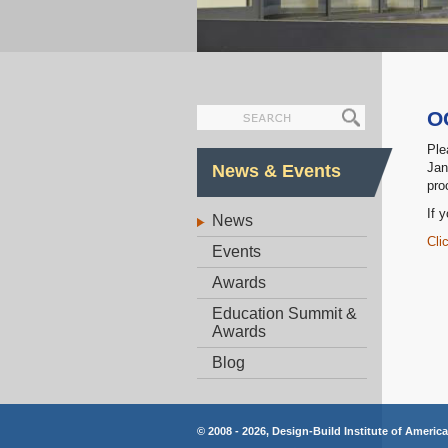
O
Ple
Jan
News & Events
pro
If 
News
Cli
Events
Awards
Education Summit &
Awards
Blog
© 2008 - 2026, Design-Build Institute of Americ