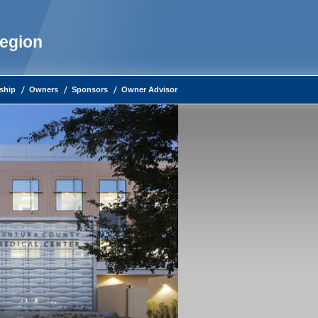
Region
ship
Owners
Sponsors
Owner Advisor