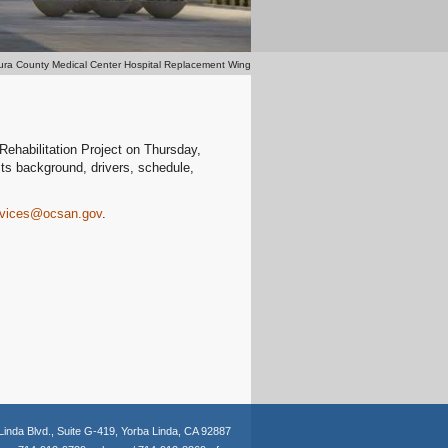
ura County Medical Center Hospital Replacement Wing
ehabilitation Project on Thursday,
its background, drivers, schedule,
ervices@ocsan.gov
.
Linda Blvd.,
Suite G-419,
Yorba Linda, CA 92887