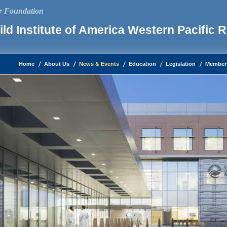
ur Foundation
ld Institute of America Western Pacific 
Home
About Us
News & Events
Education
Legislation
Member