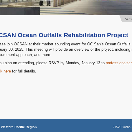
Vent
CSAN Ocean Outfalls Rehabilitation Project
ase join OCSAN at their market sounding event for OC San’s Ocean Outfalls R
uary 30, 2025. This meeting will provide an overview of the project, including 
curement approach, and more.
you plan on attending, please RSVP by Monday, January 13 to
professionals
ck here
for full details.
a
Western Pacific Region
21520 Yorba 